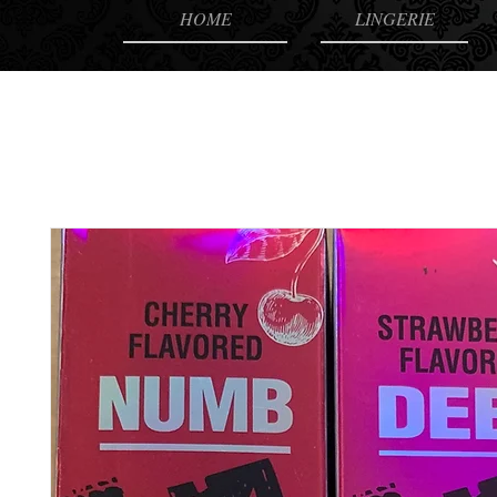
HOME
LINGERIE