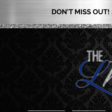
DON'T MISS OUT!