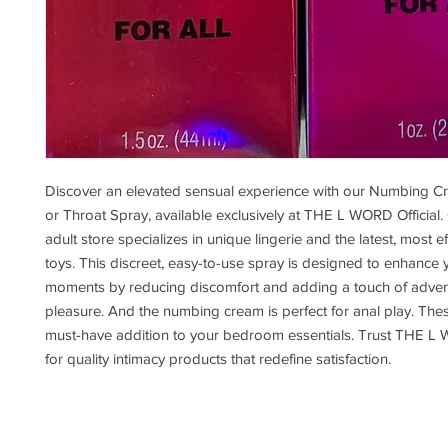
Discover an elevated sensual experience with our Numbing 
or Throat Spray, available exclusively at THE L WORD Official.
adult store specializes in unique lingerie and the latest, most ef
toys. This discreet, easy-to-use spray is designed to enhance 
moments by reducing discomfort and adding a touch of adve
pleasure. And the numbing cream is perfect for anal play. The
must-have addition to your bedroom essentials. Trust THE L 
for quality intimacy products that redefine satisfaction.