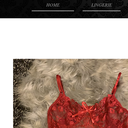
HOME
LINGERIE