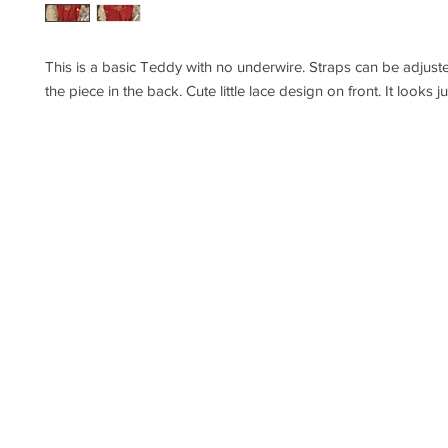
This is a basic Teddy with no underwire. Straps can be adjuste
the piece in the back. Cute little lace design on front. It looks j