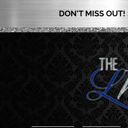
DON'T MISS OUT!